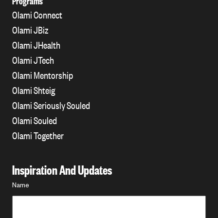
Programs
Olami Connect
Olami JBiz
Olami JHealth
Olami JTech
Olami Mentorship
Olami Shteig
Olami Seriously Souled
Olami Souled
Olami Together
Inspiration And Updates
Name
Name
*