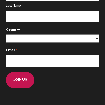
Last Name
Country
Email
*