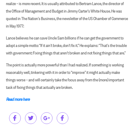
realize – is more recent. It is usually attributed to Bertram Lance, the director of
the Office of Management and Budget in Jimmy Carter’s White House. He was
quoted in The Nation’s Business, the newsletter of the US Chamber of Commerce
in May 1977:
Lance believes he can save Uncle Sam billions if he can get the government to
adopt a simple motto: “If it ain’t broke, don’t fix it.” He explains: “That’s the trouble
with government: Fixing things that aren’t broken and not fixing things that are.”
The point is actually more powerful than I had realized. If something is working
reasonably well, tinkering with it in order to “improve” it might actually make
things worse – and will certainly take the focus away from the (more) important
task of fixing things that actually are broken.
Read more here