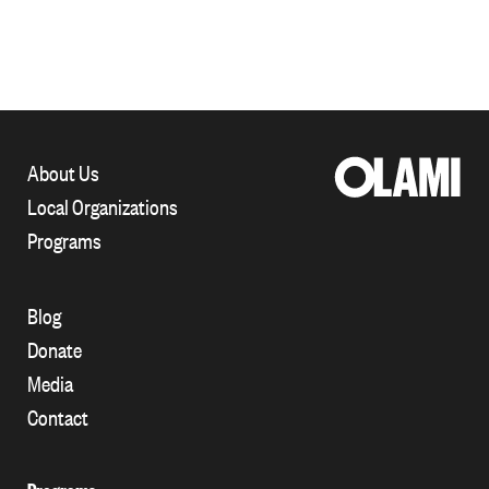
About Us
Local Organizations
Programs
Blog
Donate
Media
Contact