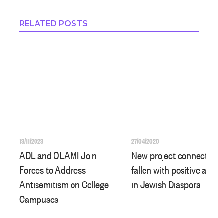
RELATED POSTS
13/11/2023
27/04/2020
ADL and OLAMI Join
New project connects I
Forces to Address
fallen with positive acti
Antisemitism on College
in Jewish Diaspora
Campuses