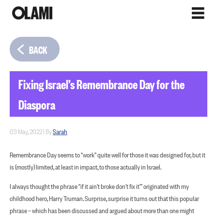
BACK
Fixing Israel’s Remembrance Day for the
Diaspora
03 May, 2022
|
By
Sarah
Remembrance Day seems to “work” quite well for those it was designed for, but it
is (mostly) limited, at least in impact, to those actually in Israel.
I always thought the phrase “if it ain’t broke don’t fix it’” originated with my
childhood hero, Harry Truman. Surprise, surprise it turns out that this popular
phrase – which has been discussed and argued about more than one might