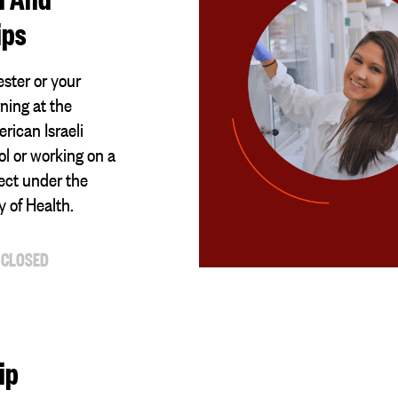
ips
ster or your
ning at the
ican Israeli
l or working on a
ect under the
ry of Health.
 CLOSED
ip