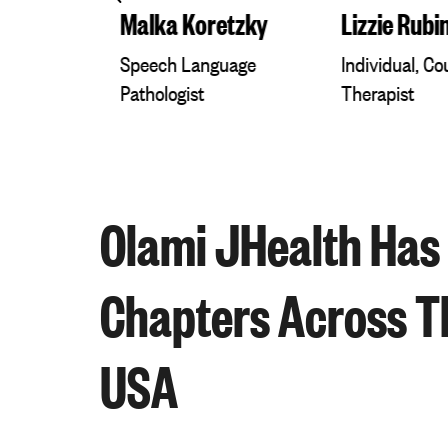
r
Malka Koretzky
Lizzie Rubi
diology
Speech Language
Individual, C
Pathologist
Therapist
Olami JHealth Has
Chapters Across T
USA