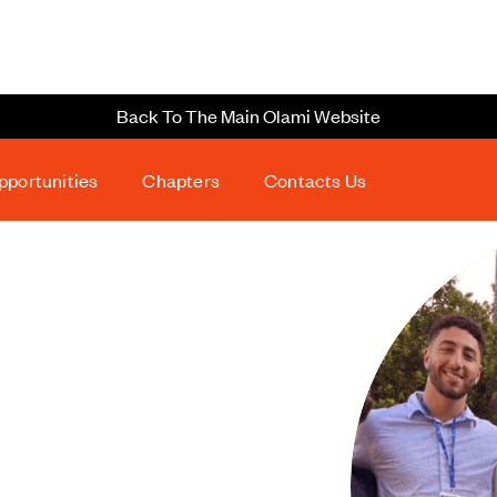
Back To The Main Olami Website
pportunities
Chapters
Contacts Us