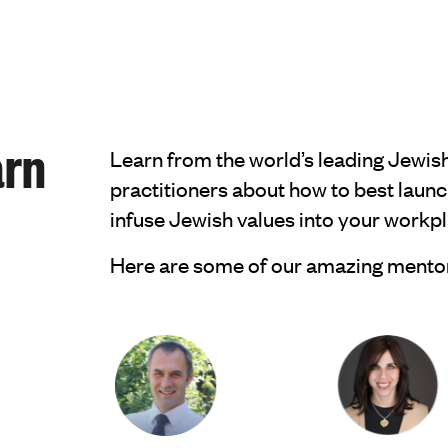
arn
Learn from the world’s leading Jewis
practitioners about how to best launc
infuse Jewish values into your work
Here are some of our amazing mento