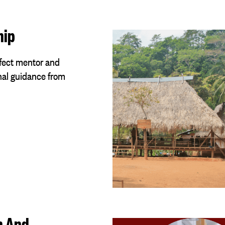
hip
rfect mentor and
nal guidance from
h And