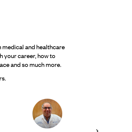
h medical and healthcare
h your career, how to
place and so much more.
rs.