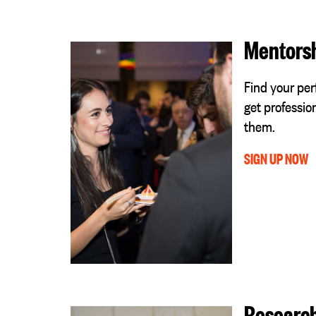
Mentors
Find your pe
get professio
them.
SIGN UP NOW
Researc