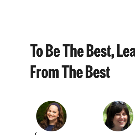
To Be The Best, Le
From The Best