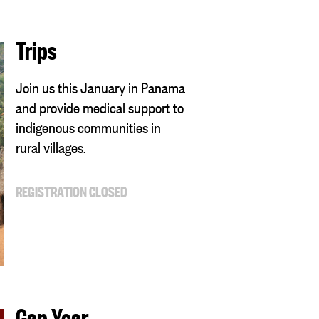
Trips
Join us this January in Panama
and provide medical support to
indigenous communities in
rural villages.
REGISTRATION CLOSED
Gap Year