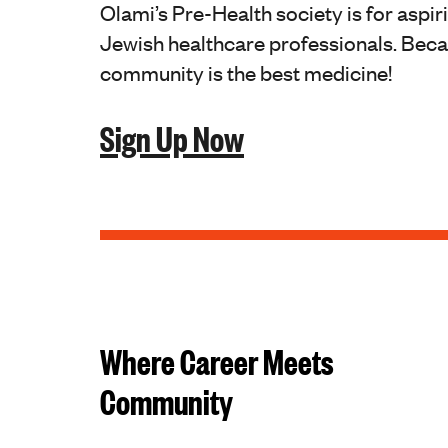
Olami’s Pre-Health society is for aspir
Jewish healthcare professionals. Bec
community is the best medicine!
Sign Up Now
Where Career Meets
Community