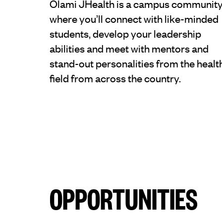
Olami JHealth is a campus communit
where you’ll connect with like-minded
students, develop your leadership
abilities and meet with mentors and
stand-out personalities from the healt
field from across the country.
OPPORTUNITIES