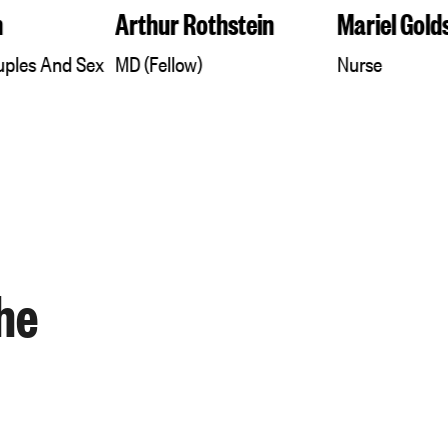
n
Arthur Rothstein
Mariel Gold
ouples And Sex
MD (Fellow)
Nurse
he