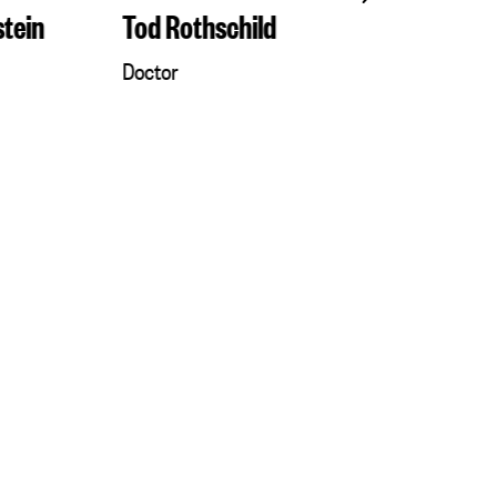
stein
Tod Rothschild
Eddie Reic
Doctor
Rabbi Dr.