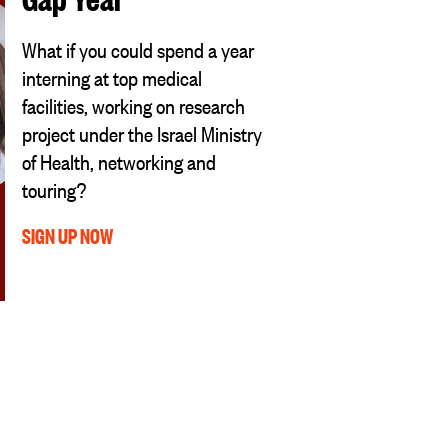
What if you could spend a year
interning at top medical
facilities, working on research
project under the Israel Ministry
of Health, networking and
touring?
SIGN UP NOW