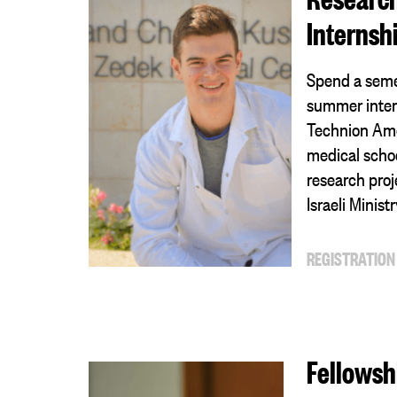
Internsh
Spend a seme
summer inter
Technion Amer
medical schoo
research proj
Israeli Minist
REGISTRATION
Fellowsh