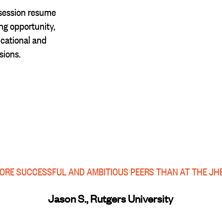
session resume
g opportunity,
cational and
sions.
MORE SUCCESSFUL AND AMBITIOUS PEERS THAN AT THE JH
Jason S., Rutgers University