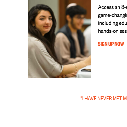
Access an 8-
game-changin
including edu
hands-on ses
SIGN UP NOW
"I HAVE NEVER MET 