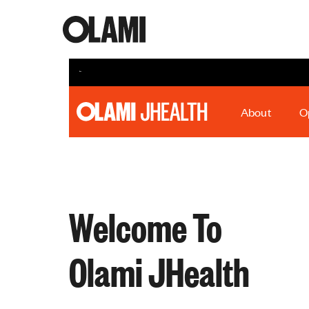
About
O
Welcome To
Olami JHealth