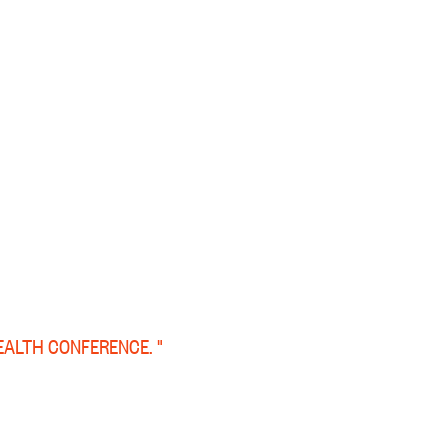
EALTH CONFERENCE. "