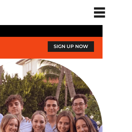
SIGN UP NOW