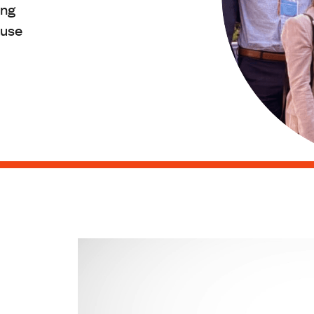
ing
ause