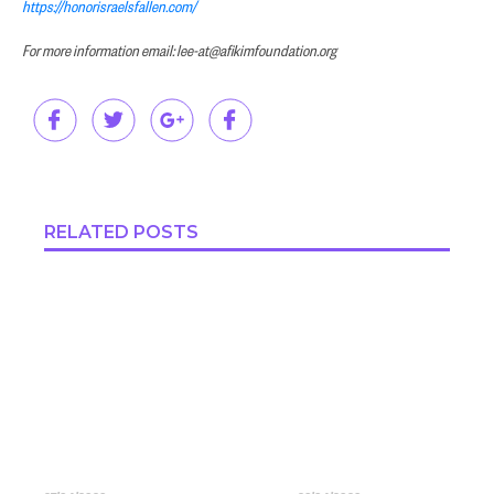
https://honorisraelsfallen.com/
For more information email: lee-at@afikimfoundation.org
RELATED POSTS