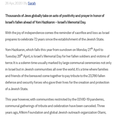
26 Apr, 2020
|
By
Sarah
Thousands of Jews globally take on acts of positivity and prayer in honor of
Israel’s fallen ahead of Yom Hazikaron – Israel’s Memorial Day.
With the joy of independence comes the reminder of sacrifice and loss as Israel
prepares to celebrate 72 years since the establishment of the Jewish State.
th
Yom Hazikaron, which falls this year from sundown on Monday 27
April to
th
Tuesday 29
April, is Israel's Memorial Day for her fallen soldiers and victims of
terror. It is a solemn time usually marked by large communal ceremonies not only
in Israel but in Jewish communities all over the world. It’s a time where families
and friends of the bereaved come together to pay tribute to the 23,786 fallen
defense and security forces who gave their lives for the creation and protection
of a Jewish State.
This year however, with communities restricted by the COVID-19 pandemic,
communal gatherings of tribute and celebration have been canceled. Three
years ago, Afikim Foundation and global Jewish outreach organization Olami,