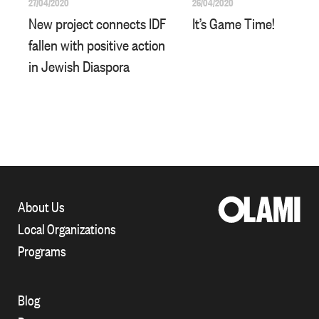
27/04/2020
26/04/2020
New project connects IDF
It’s Game Time!
fallen with positive action
in Jewish Diaspora
About Us
Local Organizations
Programs
Blog