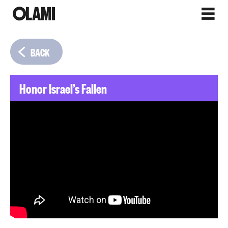
BACK
Honor Israel’s Fallen