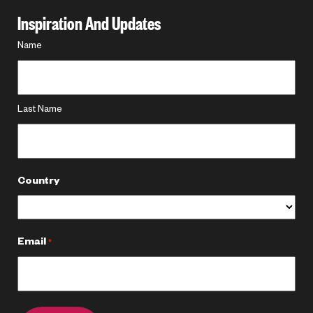
Inspiration And Updates
Name
Name
*
Last Name
Country
Email
*