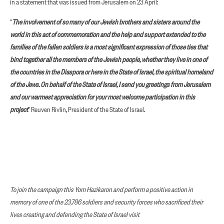
in a statement that was issued from Jerusalem on 23 April:
“
The involvement of so many of our Jewish brothers and sisters around the
world in this act of commemoration and the help and support extended to the
families of the fallen soldiers is a most significant expression of those ties that
bind together all the members of the Jewish people, whether they live in one of
the countries in the Diaspora or here in the State of Israel, the spiritual homeland
of the Jews. On behalf of the State of Israel, I send you greetings from Jerusalem
and our warmest appreciation for your most welcome participation in this
project
” Reuven Rivlin, President of the State of Israel.
To join the campaign this Yom Hazikaron and perform a positive action in
memory of one of the 23,786 soldiers and security forces who sacrificed their
lives creating and defending the State of Israel visit