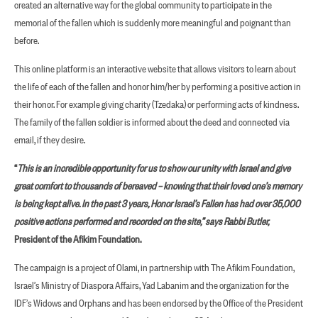
created an alternative way for the global community to participate in the
memorial of the fallen which is suddenly more meaningful and poignant than
before.
This online platform is an interactive website that allows visitors to learn about
the life of each of the fallen and honor him/her by performing a positive action in
their honor. For example giving charity (Tzedaka) or performing acts of kindness.
The family of the fallen soldier is informed about the deed and connected via
email, if they desire.
“
This is an incredible opportunity for us to show our unity with Israel and give
great comfort to thousands of bereaved – knowing that their loved one’s memory
is being kept alive. In the past 3 years, Honor Israel’s Fallen has had over 35,000
positive actions performed and recorded on the site,” says Rabbi Butler,
President of the Afikim Foundation.
The campaign is a project of Olami, in partnership with The Afikim Foundation,
Israel’s Ministry of Diaspora Affairs, Yad Labanim and the organization for the
IDF’s Widows and Orphans and has been endorsed by the Office of the President