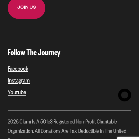
Follow The Journey
Facebook
Instagram
Youtube
2026 Olami Is A 501c3 Registered Non-Profit Charitable
Organization. All Donations Are Tax-Deductible In The United