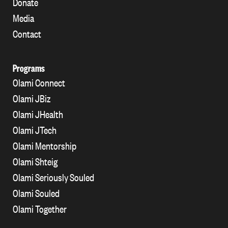
Donate
Media
Contact
Programs
Olami Connect
Olami JBiz
Olami JHealth
Olami JTech
Olami Mentorship
Olami Shteig
Olami Seriously Souled
Olami Souled
Olami Together