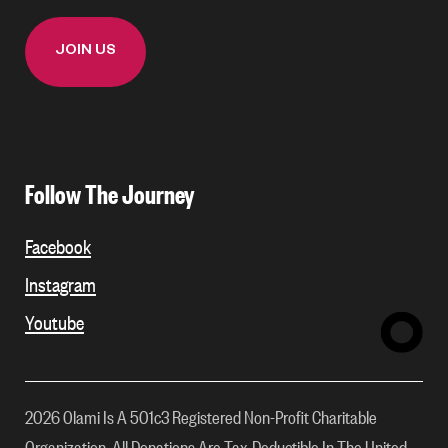
Follow The Journey
Facebook
Instagram
Youtube
2026 Olami Is A 501c3 Registered Non-Profit Charitable
Organization. All Donations Are Tax-Deductible In The United