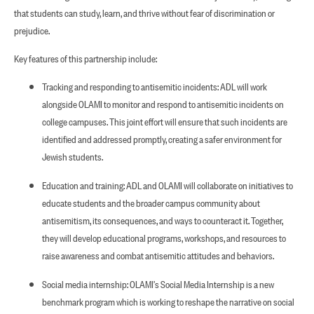
that students can study, learn, and thrive without fear of discrimination or
prejudice.
Key features of this partnership include:
Tracking and responding to antisemitic incidents: ADL will work
alongside OLAMI to monitor and respond to antisemitic incidents on
college campuses. This joint effort will ensure that such incidents are
identified and addressed promptly, creating a safer environment for
Jewish students.
Education and training: ADL and OLAMI will collaborate on initiatives to
educate students and the broader campus community about
antisemitism, its consequences, and ways to counteract it. Together,
they will develop educational programs, workshops, and resources to
raise awareness and combat antisemitic attitudes and behaviors.
Social media internship: OLAMI’s Social Media Internship is a new
benchmark program which is working to reshape the narrative on social