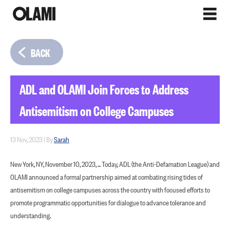
BACK
ADL and OLAMI Join Forces to Address
Antisemitism on College Campuses
13 Nov, 2023
|
By
Sarah
New York, NY, November 10, 2023, ... Today, ADL (the Anti-Defamation League) and
OLAMI announced a formal partnership aimed at combating rising tides of
antisemitism on college campuses across the country with focused efforts to
promote programmatic opportunities for dialogue to advance tolerance and
understanding.