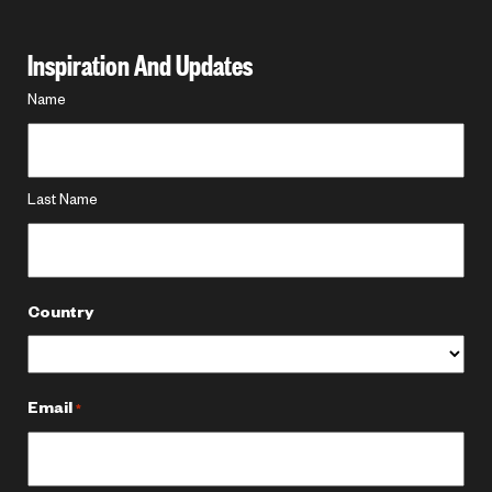
Inspiration And Updates
Name
Name
*
Last Name
Country
Email
*