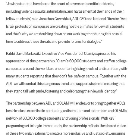
“Jewish students have borne the brunt of severe antisemitic incidents,
including violent assaults, intimidation, and harassment at the hands of their
fellow students,“ said Jonathan Greenblatt, ADL CEO and National Director. “Anti-
Israel protests on campuses are creating hostile climates for Jewish students
and that’s why we are doubling down on our work together during this crucial
time to address these threats and provide forums for dialogue.”
Rabbi David Markowitz, Executive Vice President of Olami, expressed his
appreciation of this partnership. “Olami’s 60,000 students and staff on college
campuses around the world are encountering rising levels of antisemitism, with
many students reporting that they don’t feel safe on campus. Together with the
ADL, we will combat this dangerous trend and support students ensuring that
they stand tall with pride, fostering and celebrating their Jewish identity”
The partnership between ADL and OLAMI will endeavor to bring together ADL’s
best-in-class expertise in combating antisemitism and extremism and OLAMI’s
network of 60,000 college students and young professionals. With key
programing set to begin immediately, the partnership reflects the shared vision
of these two organizations to create a more inclusive and just society, ensuring