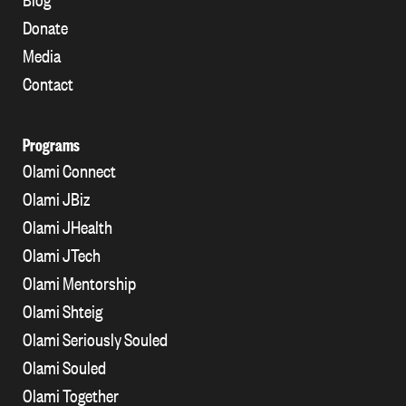
Donate
Media
Contact
Programs
Olami Connect
Olami JBiz
Olami JHealth
Olami JTech
Olami Mentorship
Olami Shteig
Olami Seriously Souled
Olami Souled
Olami Together