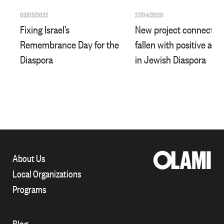
03/05/2022
27/04/2020
Fixing Israel’s
New project connects I
Remembrance Day for the
fallen with positive acti
Diaspora
in Jewish Diaspora
About Us
Local Organizations
Programs
Blog