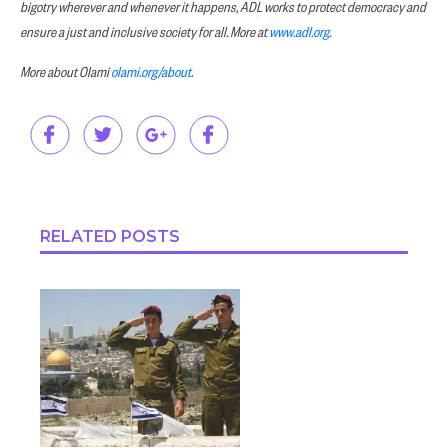
bigotry wherever and whenever it happens, ADL works to protect democracy and
ensure a just and inclusive society for all. More at
www.adl.org
.
More about Olami
olami.org/about
.
RELATED POSTS