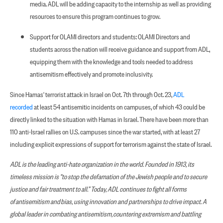
media. ADL will be adding capacity to the internship as well as providing
resources to ensure this program continues to grow.
Support for OLAMI directors and students: OLAMI Directors and
students across the nation will receive guidance and support from ADL,
equipping them with the knowledge and tools needed to address
antisemitism effectively and promote inclusivity.
Since Hamas‘ terrorist attack in Israel on Oct. 7th through Oct. 23,
ADL
recorded
at least 54 antisemitic incidents on campuses, of which 43 could be
directly linked to the situation with Hamas in Israel. There have been more than
110 anti-Israel rallies on U.S. campuses since the war started, with at least 27
including explicit expressions of support for terrorism against the state of Israel.
ADL is the leading anti-hate organization in the world. Founded in 1913, its
timeless mission is “to stop the defamation of the Jewish people and to secure
justice and fair treatment to all.” Today, ADL continues to fight all forms
of antisemitism and bias, using innovation and partnerships to drive impact. A
global leader in combating antisemitism, countering extremism and battling