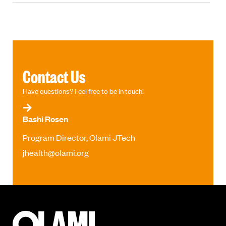
Contact Us
Have questions? Feel free to be in touch!
Bashi Rosen
Program Director, Olami JTech
jhealth@olami.org