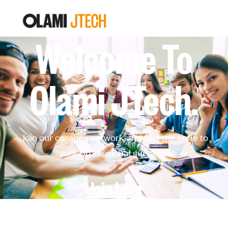
Welcome To
Olami JTech.
Join our campus network and find the code to
your professional success!
Join here