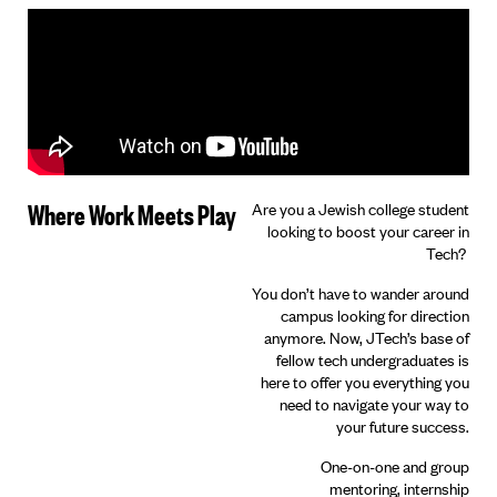
Where Work Meets Play
Are you a Jewish college student
looking to boost your career in
Tech?
You don’t have to wander around
campus looking for direction
anymore. Now, JTech’s base of
fellow tech undergraduates is
here to offer you everything you
need to navigate your way to
your future success.
One-on-one and group
mentoring, internship