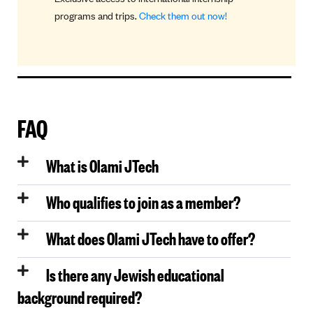
programs and trips.
Check them out now!
guidance
FAQ
What is Olami JTech
Who qualifies to join as a member?
What does Olami JTech have to offer?
Is there any Jewish educational
background required?