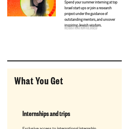
Spend your summer interning at top
Israel start ups or join a research
project under the guidance of
outstanding mentors, and uncover
inspiring Jewish wisdom.
REGISTRATION CLOSED
What You Get
Internships and trips
Mentorsh
Exclusive access to international internship
Find your p