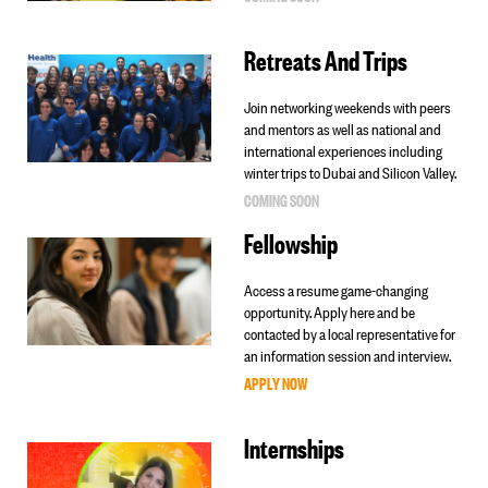
Retreats And Trips
Join networking weekends with peers
and mentors as well as national and
international experiences including
winter trips to Dubai and Silicon Valley.
COMING SOON
Fellowship
Access a resume game-changing
opportunity. Apply here and be
contacted by a local representative for
an information session and interview.
APPLY NOW
Internships