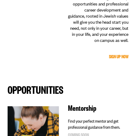
opportunities and professional
career development and
guidance, rooted in Jewish values
will give you the head start you
need, not only in your career, but
in your life, and your experience
on campus as well.
SIGN UP NOW
OPPORTUNITIES
Mentorship
Find your perfect mentor and get
professional guidance from them.
COMING SOON