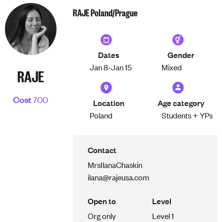
RAJE Poland/Prague
Dates
Gender
Jan 8-
Jan 15
Mixed
RAJE
Cost
700
Location
Age category
Poland
Students + YPs
Contact
Mrs
Ilana
Chaskin
ilana@rajeusa.com
Open to
Level
Org only
Level 1