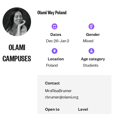
Olami Way Poland
Dates
Gender
Dec 26-
Jan 2
Mixed
OLAMI
CAMPUSES
Location
Age category
Poland
Students
Contact
Mrs
Risa
Brumer
rbrumer@olami.org
Open to
Level