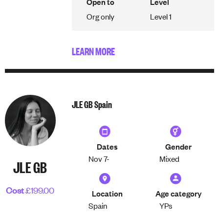
Open to
Level
Org only
Level 1
LEARN MORE
JLE GB Spain
Dates
Gender
Nov 7-
Mixed
JLE GB
Cost
£199.00
Location
Age category
Spain
YPs