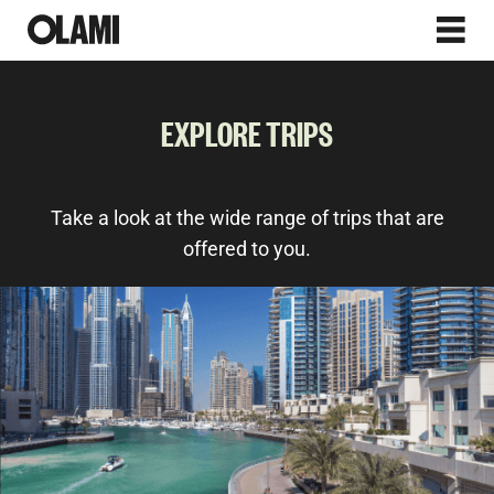
EXPLORE TRIPS
Take a look at the wide range of trips that are
offered to you.