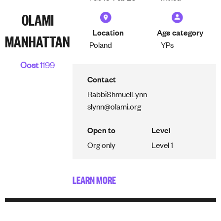
OLAMI
Location
Age category
MANHATTAN
Poland
YPs
Cost
1199
Contact
Rabbi
Shmuel
Lynn
slynn@olami.org
Open to
Level
Org only
Level 1
LEARN MORE