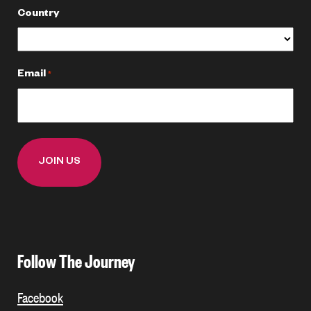
Country
Email
*
Follow The Journey
Facebook