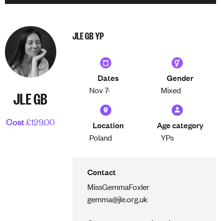
JLE GB YP
Dates
Gender
Nov 7-
Mixed
JLE GB
Cost
£129.00
Location
Age category
Poland
YPs
Contact
Miss
Gemma
Foxler
gemma@jle.org.uk