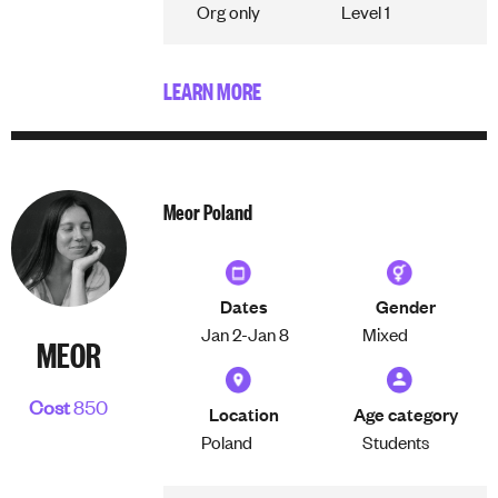
Org only
Level 1
LEARN MORE
Meor Poland
Dates
Gender
Jan 2-
Jan 8
Mixed
MEOR
Cost
850
Location
Age category
Poland
Students