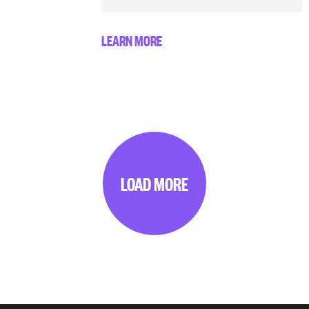
LEARN MORE
LOAD MORE