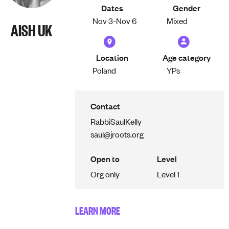
Dates
Gender
Nov 3-
Nov 6
Mixed
AISH UK
Location
Age category
Poland
YPs
Contact
Rabbi
Saul
Kelly
saul@jroots.org
Open to
Level
Org only
Level 1
LEARN MORE