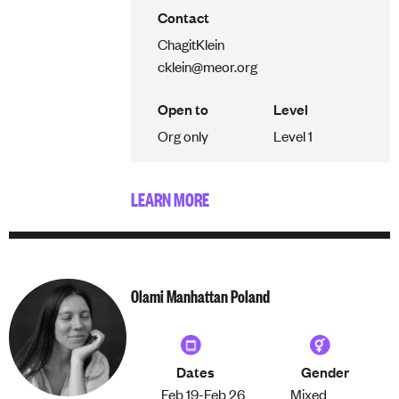
Contact
Chagit
Klein
cklein@meor.org
Open to
Level
Org only
Level 1
LEARN MORE
Olami Manhattan Poland
Dates
Gender
Feb 19-
Feb 26
Mixed