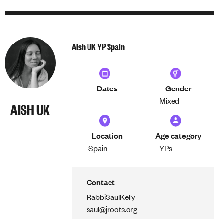
Aish UK YP Spain
Dates
Gender
Mixed
AISH UK
Location
Age category
Spain
YPs
Contact
Rabbi
Saul
Kelly
saul@jroots.org