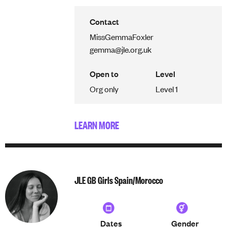
Contact
Miss
Gemma
Foxler
gemma@jle.org.uk
Open to
Level
Org only
Level 1
LEARN MORE
JLE GB Girls Spain/Morocco
Dates
Gender