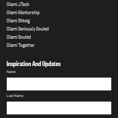
Olami JTech
Olami Mentorship
Olami Shteig
Olami Seriously Souled
Olami Souled
Olami Together
Inspiration And Updates
Name
Name
*
Last Name