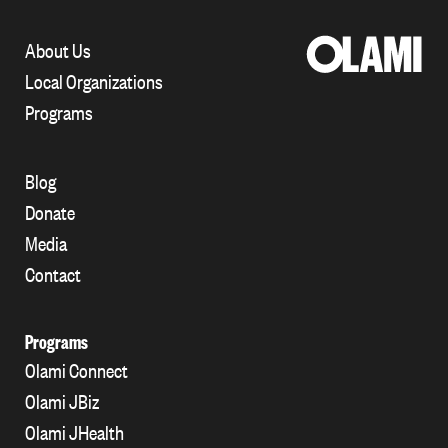
About Us
Local Organizations
Programs
Blog
Donate
Media
Contact
Programs
Olami Connect
Olami JBiz
Olami JHealth