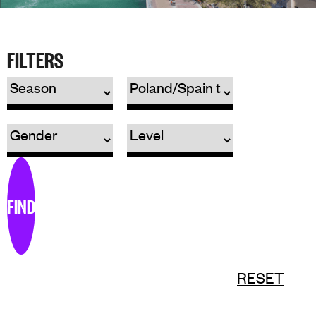
FILTERS
FIND
RESET