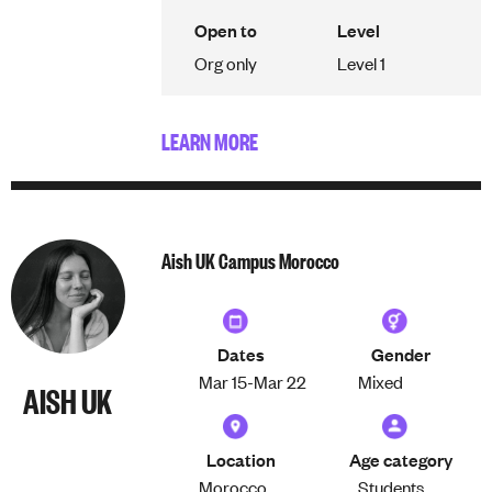
Open to
Level
Org only
Level 1
LEARN MORE
Aish UK Campus Morocco
Dates
Gender
Mar 15-
Mar 22
Mixed
AISH UK
Location
Age category
Morocco
Students