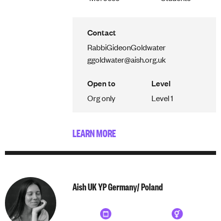
Contact
Rabbi
Gideon
Goldwater
ggoldwater@aish.org.uk
Open to
Level
Org only
Level 1
LEARN MORE
Aish UK YP Germany/ Poland