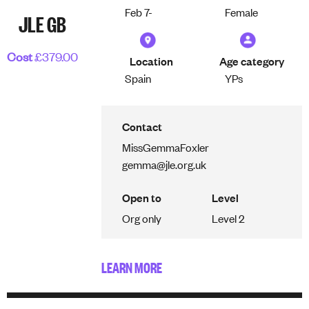
Feb 7-
Female
JLE GB
Cost
£379.00
Location
Age category
Spain
YPs
Contact
Miss
Gemma
Foxler
gemma@jle.org.uk
Open to
Level
Org only
Level 2
LEARN MORE