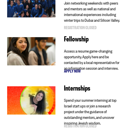
Join networking weekends with peers
and mentors as well as national and
international experiences including
winter trips to Dubai and Silicon Valley.
REGISTRATION CLOSED
Fellowship
Access a resume game-changing
opportunity. Apply here and be
contacted by a local representative for
an information session and interview.
APPLY NOW
Internships
Spend your summer interning at top
Israel start ups or join a research
project under the guidance of
outstanding mentors, and uncover
inspiring Jewish wisdom.
REGISTRATION CLOSED