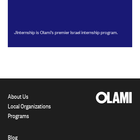
JInternship is Olami’s premier Israel internship program.
About Us
Local Organizations
Programs
Blog