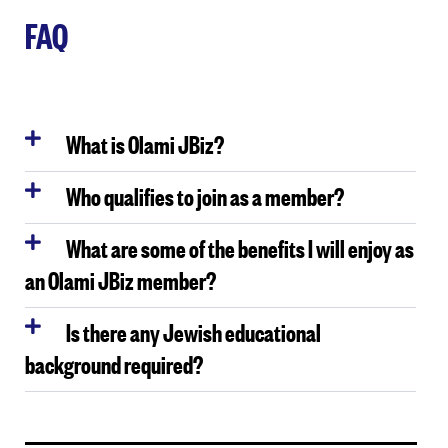
FAQ
What is Olami JBiz?
Who qualifies to join as a member?
What are some of the benefits I will enjoy as
an Olami JBiz member?
Is there any Jewish educational
background required?