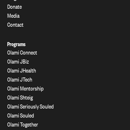
Donate
Media
Contact
Programs
Olami Connect
Olami JBiz
Olami JHealth
Olami JTech
Olami Mentorship
Olami Shteig
Olami Seriously Souled
Olami Souled
Olami Together