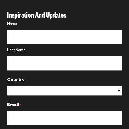
Inspiration And Updates
Name
Name
*
Last Name
Country
Email
*