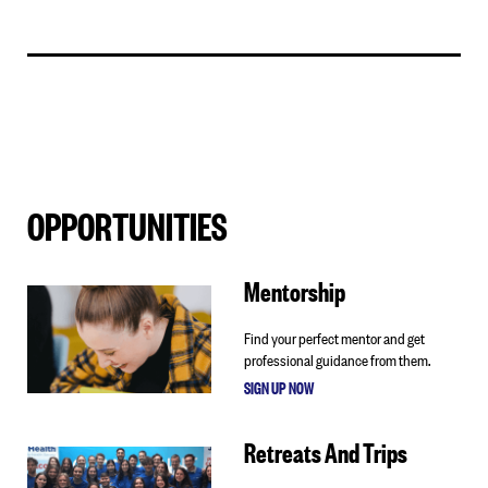
OPPORTUNITIES
Mentorship
Find your perfect mentor and get
professional guidance from them.
SIGN UP NOW
Retreats And Trips