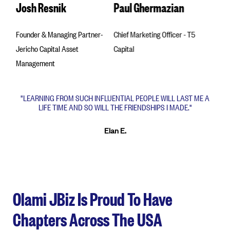
Josh Resnik
Paul Ghermazian
Val 
Founder & Managing Partner-
Chief Marketing Officer - T5
Found
Jericho Capital Asset
Capital
Ampli
Management
"LEARNING FROM SUCH INFLUENTIAL PEOPLE WILL LAST ME A
LIFE TIME AND SO WILL THE FRIENDSHIPS I MADE."
Elan E.
Olami JBiz Is Proud To Have
Chapters Across The USA