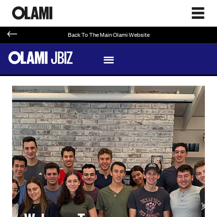
Back To The Main Olami Website