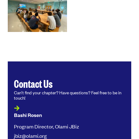
Contact Us
Can’t find your chapter? Have questions? Feel free to be in
touch!
Bashi Rosen
Program Director, Olami JBiz
jbiz@olami.org