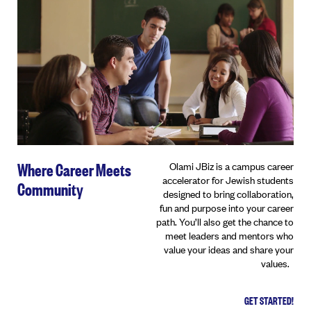
Where Career Meets
Olami JBiz is a campus career
accelerator for Jewish students
Community
designed to bring collaboration,
fun and purpose into your career
path. You’ll also get the chance to
meet leaders and mentors who
value your ideas and share your
values.
GET STARTED!