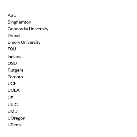
ASU
Binghamton
Concordia University
Drexel
Emory University
FSU
Indiana
OSU
Rutgers
Toronto
UCF
UCLA
UF
UIUC
UMD
UOregon
UPenn