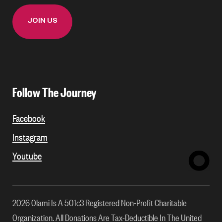
Follow The Journey
Facebook
Instagram
Youtube
2026 Olami Is A 501c3 Registered Non-Profit Charitable
Organization. All Donations Are Tax-Deductible In The United