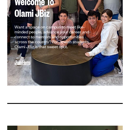
Welcome To
Olami JBiz
Want a space on campus to meet like-
minded people, advance your career and
connect to mentors and opportunities
across the country? For Jewish students,
Olami JBiz is that sweet spot.
Join Here