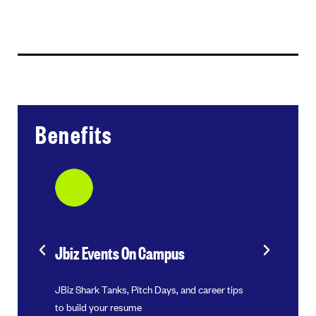
Benefits
Jbiz Events On Campus
Internsh
CEOs and
JBiz Shark Tanks, Pitch Days, and career tips
Exclusive ac
to build your resume
programs an