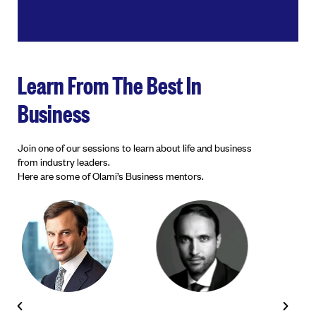
Learn From The Best In
Business
Join one of our sessions to learn about life and business
from industry leaders.
Here are some of Olami’s Business mentors.