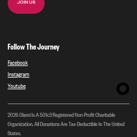
Follow The Journey
Facebook
Instagram
Youtube
2026 Olami Is A 501c3 Registered Non-Profit Charitable
Organization. All Donations Are Tax-Deductible In The United
States.