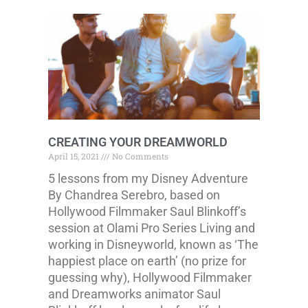
CREATING YOUR DREAMWORLD
April 15, 2021
No Comments
5 lessons from my Disney Adventure
By Chandrea Serebro, based on
Hollywood Filmmaker Saul Blinkoff’s
session at Olami Pro Series Living and
working in Disneyworld, known as ‘The
happiest place on earth’ (no prize for
guessing why), Hollywood Filmmaker
and Dreamworks animator Saul