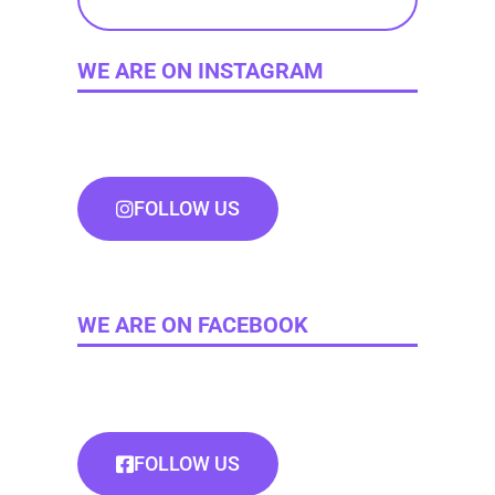
WE ARE ON INSTAGRAM
FOLLOW US
WE ARE ON FACEBOOK
FOLLOW US