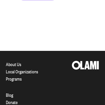
About Us
Local Organizations
Programs
Blog
Donate