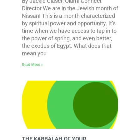
By Jackie Glaser, Olami Connect
Director We are in the Jewish month of
Nissan! This is a month characterized
by spiritual power and opportunity. It’s
time when we have access to tap in to
the power of spring, and even better,
the exodus of Egypt. What does that
mean you
Read More »
THE KABBALAH OF YOUR