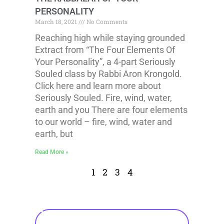
PERSONALITY
March 18, 2021
No Comments
Reaching high while staying grounded
Extract from “The Four Elements Of
Your Personality”, a 4-part Seriously
Souled class by Rabbi Aron Krongold.
Click here and learn more about
Seriously Souled. Fire, wind, water,
earth and you There are four elements
to our world – fire, wind, water and
earth, but
Read More »
1
2
3
4