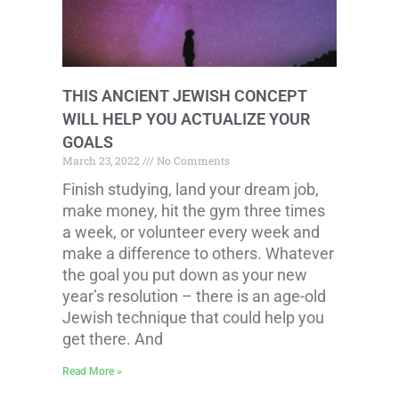
THIS ANCIENT JEWISH CONCEPT
WILL HELP YOU ACTUALIZE YOUR
GOALS
March 23, 2022
No Comments
Finish studying, land your dream job,
make money, hit the gym three times
a week, or volunteer every week and
make a difference to others. Whatever
the goal you put down as your new
year’s resolution – there is an age-old
Jewish technique that could help you
get there. And
Read More »