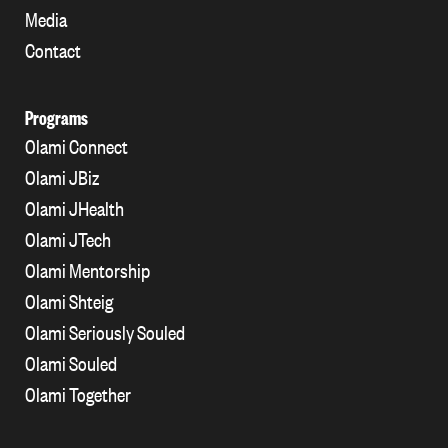
Media
Contact
Programs
Olami Connect
Olami JBiz
Olami JHealth
Olami JTech
Olami Mentorship
Olami Shteig
Olami Seriously Souled
Olami Souled
Olami Together