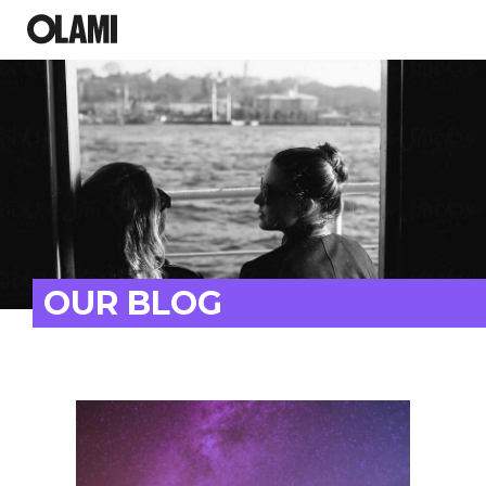
OUR BLOG