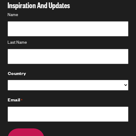
Inspiration And Updates
Name
Name
*
Last Name
Country
Email
*