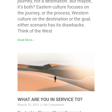
journey, not a destination. But maybe,
it’s both? Eastern culture focuses on
the journey, or the process, Western
culture on the destination or the goal,
either scenario has its drawbacks.
Think of the West
Read More »
WHAT ARE YOU IN SERVICE TO?
March 22, 2021
No Comments