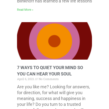
Blinkhoff has learned a few life lessons
Read More »
7 WAYS TO QUIET YOUR MIND SO
YOU CAN HEAR YOUR SOUL
April 6, 2021
No Comments
Are you like me? Looking for answers,
for direction, for what will give you
meaning, success and happiness in
your life? Do you turn to a trusted