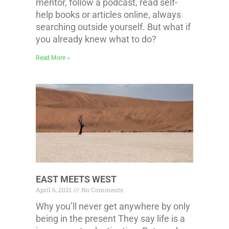
mentor, follow a podcast, read self-
help books or articles online, always
searching outside yourself. But what if
you already knew what to do?
Read More »
EAST MEETS WEST
April 6, 2021
No Comments
Why you’ll never get anywhere by only
being in the present They say life is a