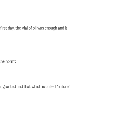
irst day, the vial of oil was enough and it
the norm”.
r granted and that which is called ”nature”