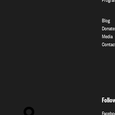
Blog
Donate
Media
Contac
Follo
Facebo