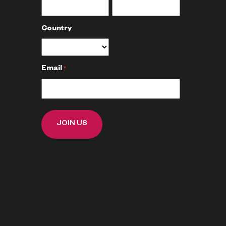
Country
Email
*