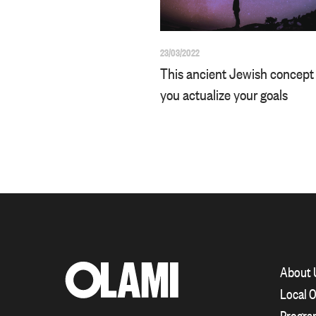
23/03/2022
This ancient Jewish concept 
you actualize your goals
About 
Local O
Progra