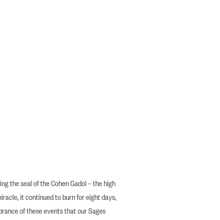
ng the seal of the Cohen Gadol – the high
miracle, it continued to burn for eight days,
mbrance of these events that our Sages