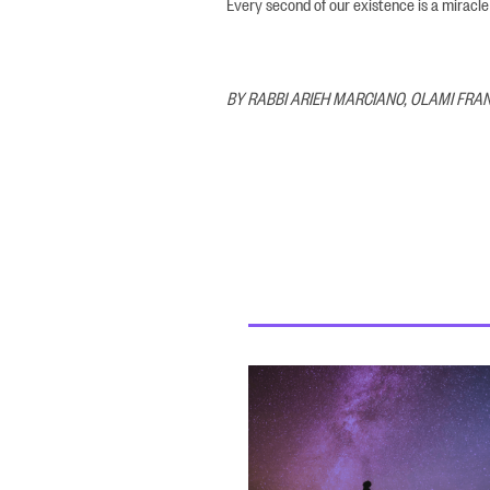
Every second of our existence is a miracle
BY RABBI ARIEH MARCIANO, OLAMI FRA