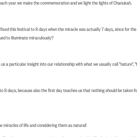
 each year we make the commemoration and we light the lights of Chanukah.
xed this festival to 8 days when the miracle was actually 7 days, since for the f
nued to illuminate miraculously?
s a particular insight into our relationship with what we usually call ”nature”, ”
o 8 days, because also the first day teaches us that nothing should be taken fo
he miracles of life and considering them as natural!