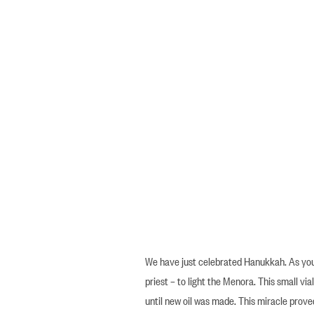
We have just celebrated Hanukkah. As you 
priest – to light the Menora. This small vial
until new oil was made. This miracle prove