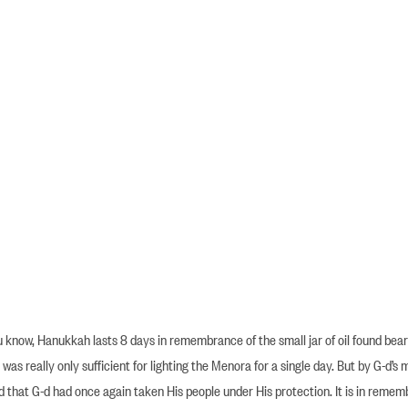
know, Hanukkah lasts 8 days in remembrance of the small jar of oil found beari
 was really only sufficient for lighting the Menora for a single day. But by G-d’s 
d that G-d had once again taken His people under His protection. It is in reme