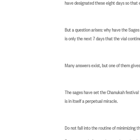
have designated these eight days so that
But a question arises: why have the Sages fi
is only the next 7 days that the vial conti
Many answers exist, but one of them gives u
The sages have set the Chanukah festival t
is in itself a perpetual miracle.
Do not fall into the routine of minimizing t