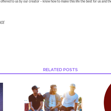
 offered to us by our creator – know how to make this life the best for us and t
NCE
RELATED POSTS