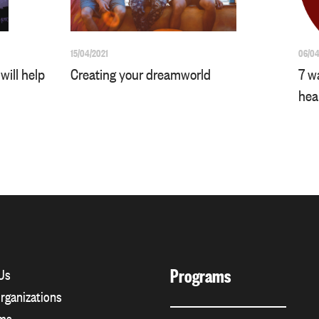
15/04/2021
06/04
will help
Creating your dreamworld
7 w
hea
Programs
Us
rganizations
ms