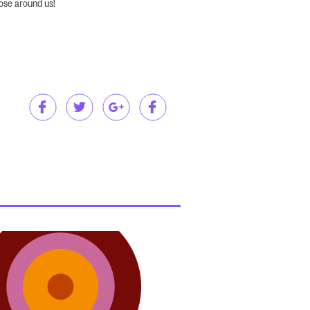
hose around us!