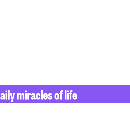
ily miracles of life