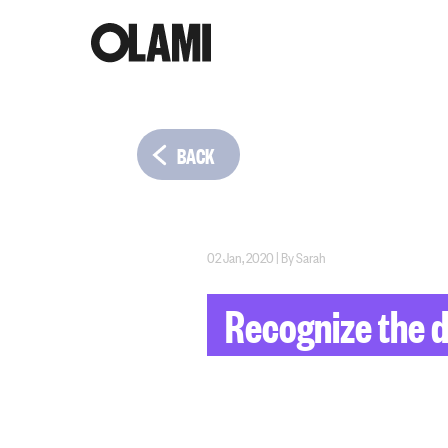
BACK
02 Jan, 2020
|
By
Sarah
Recognize the da