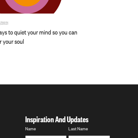
/2021
ays to quiet your mind so you can
r your soul
Inspiration And Updates
Name
Name
Last Name
*