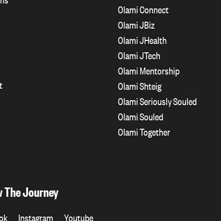
Olami Connect
Olami JBiz
Olami JHealth
Olami JTech
Olami Mentorship
t
Olami Shteig
Olami Seriously Souled
Olami Souled
Olami Together
w The Journey
ok
Instagram
Youtube