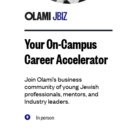
Your On-Campus
Career Accelerator
Join Olami’s business
community of young Jewish
professionals, mentors, and
Industry leaders.
In person