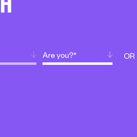
CH
Are you?*
OR