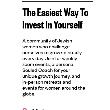
The Easiest Way To
Invest In Yourself
A community of Jewish
women who challenge
ourselves to grow spiritually
every day. Join for weekly
zoom events, a personal
Souled Coach for your
unique growth journey, and
in-person retreats and
events for women around the
globe.