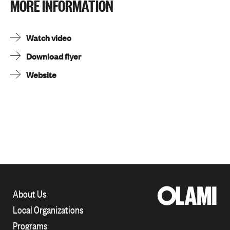
MORE INFORMATION
Watch video
Download flyer
Website
About Us
Local Organizations
Programs