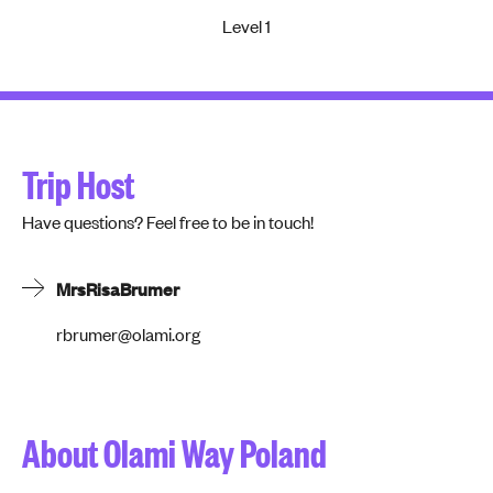
Level 1
Trip Host
Have questions? Feel free to be in touch!
Mrs
Risa
Brumer
rbrumer@olami.org
About Olami Way Poland