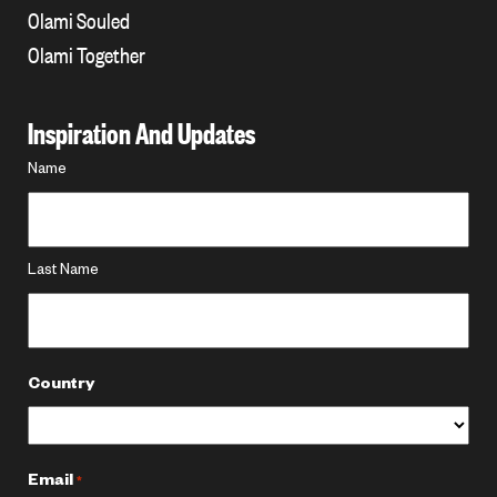
Olami Souled
Olami Together
Inspiration And Updates
Name
Name
*
Last Name
Country
Email
*