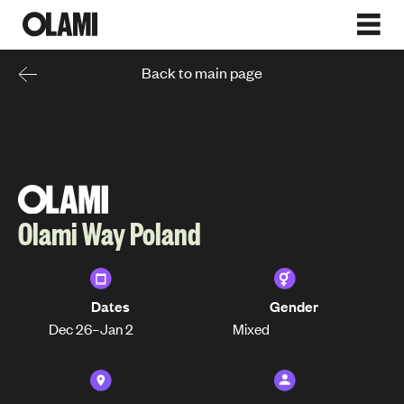
Back to main page
Olami Way Poland
Dates
Gender
Dec 26
–
Jan 2
Mixed