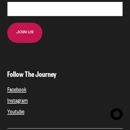
Follow The Journey
Facebook
Instagram
Youtube