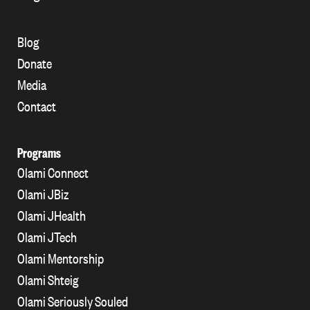
Blog
Donate
Media
Contact
Programs
Olami Connect
Olami JBiz
Olami JHealth
Olami JTech
Olami Mentorship
Olami Shteig
Olami Seriously Souled