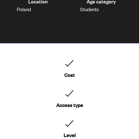
Location
Age category
Poland
Students
Cost
Access type
Level