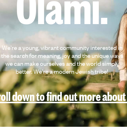
Olami.
We’re a young, vibrant community interested in
the search for meaning, joy and the unique ways
we can make ourselves and the world simply
better. We’re a modern Jewish tribe!
oll down to find out more about