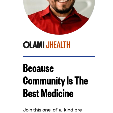
Because
Community Is The
Best Medicine
Join this one-of-a-kind pre-