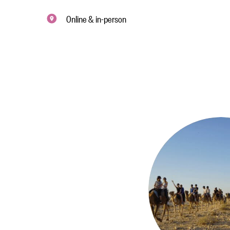
Online & in-person