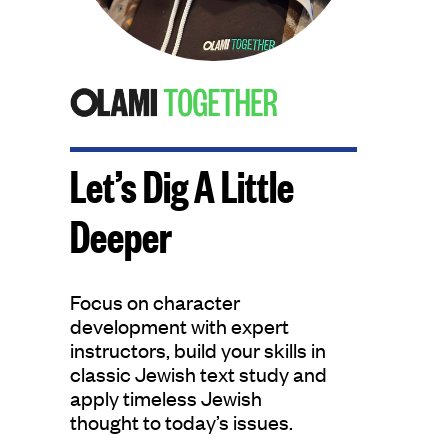
Let’s Dig A Little
Deeper
Focus on character
development with expert
instructors, build your skills in
classic Jewish text study and
apply timeless Jewish
thought to today’s issues.