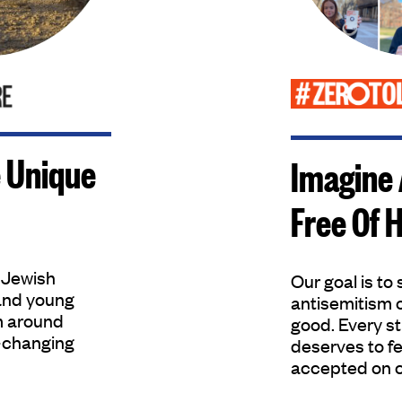
 Unique
Imagine
Free Of 
 Jewish
Our goal is to
and young
antisemitism 
m around
good. Every s
e-changing
deserves to fe
accepted on 