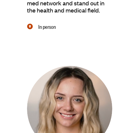
med network and stand out in
the health and medical ﬁeld.
In person