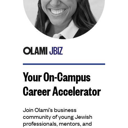
Your On-Campus
Career Accelerator
Join Olami’s business
community of young Jewish
professionals, mentors, and