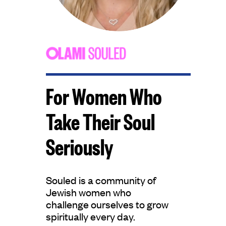
For Women Who
Take Their Soul
Seriously​
Souled is a community of
Jewish women who
challenge ourselves to grow
spiritually every day.