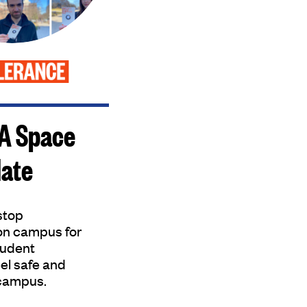
 A Space
Hate
 stop
on campus for
tudent
el safe and
campus.