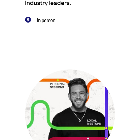
Industry leaders.
In person