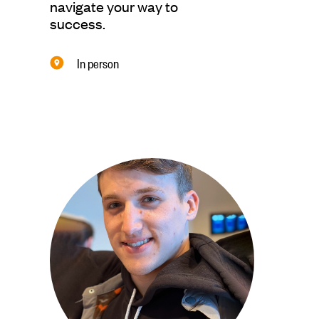
navigate your way to
success.
In person