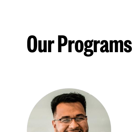
Our Programs