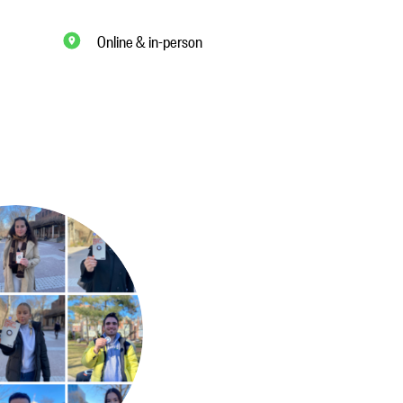
Online & in-person