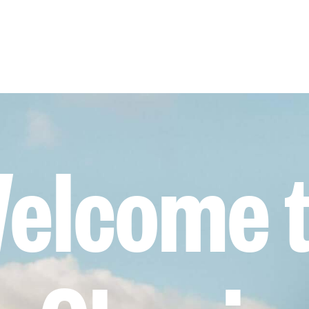
elcome 