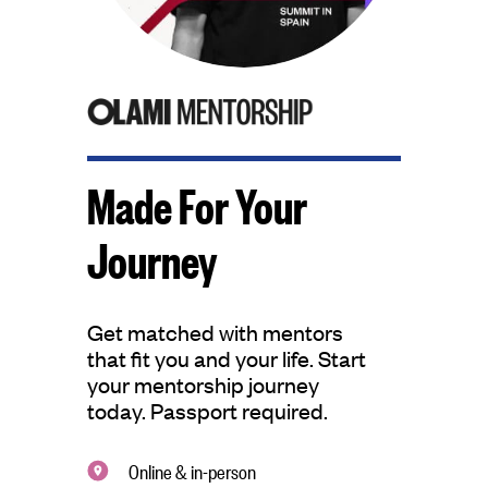
Made For Your
Journey
Get matched with mentors
that fit you and your life. Start
your mentorship journey
today. Passport required.
Online & in-person