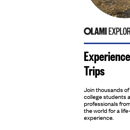
Experience
Trips
Join thousands of
college students 
professionals fro
the world for a lif
experience.