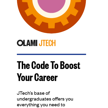
The Code To Boost
Your Career
JTech’s base of
undergraduates offers you
everything you need to