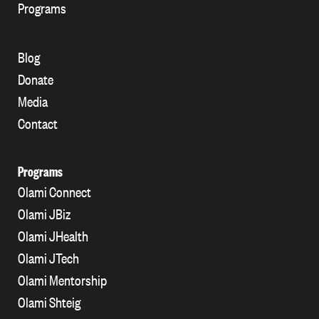
Programs
Blog
Donate
Media
Contact
Programs
Olami Connect
Olami JBiz
Olami JHealth
Olami JTech
Olami Mentorship
Olami Shteig