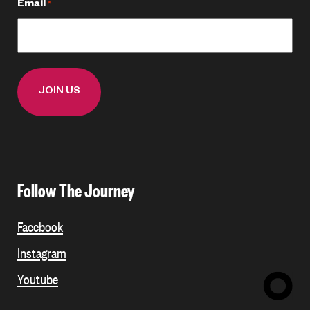
Email
*
Follow The Journey
Facebook
Instagram
Youtube