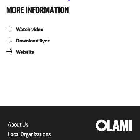
MORE INFORMATION
Watch video
Download flyer
Website
About Us
Local Organizations