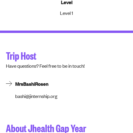
Level
Level 1
Trip Host
Have questions? Feel free to be in touch!
Mrs
Bashi
Rosen
bashi@jinternship.org
About Jhealth Gap Year