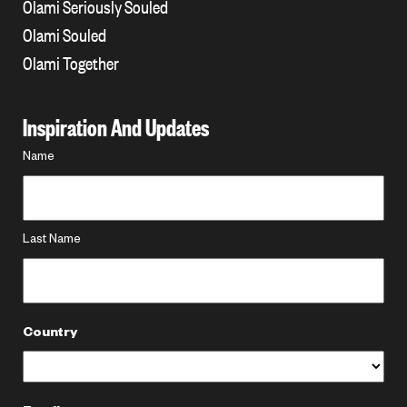
Olami Seriously Souled
Olami Souled
Olami Together
Inspiration And Updates
Name
Name
*
Last Name
Country