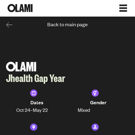
Back to main page
Jhealth Gap Year
Dates
Gender
Oct 24
–
May 22
Mixed