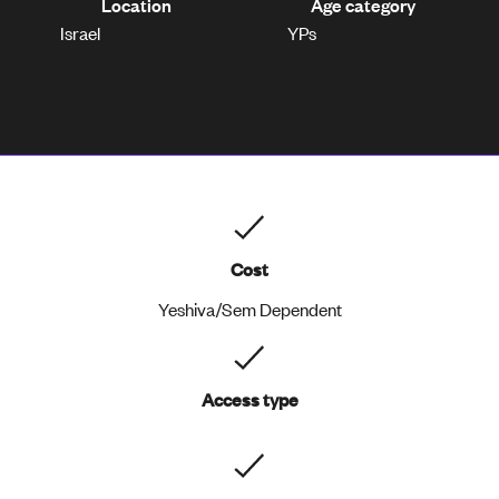
Location
Age category
Israel
YPs
Cost
Yeshiva/Sem Dependent
Access type