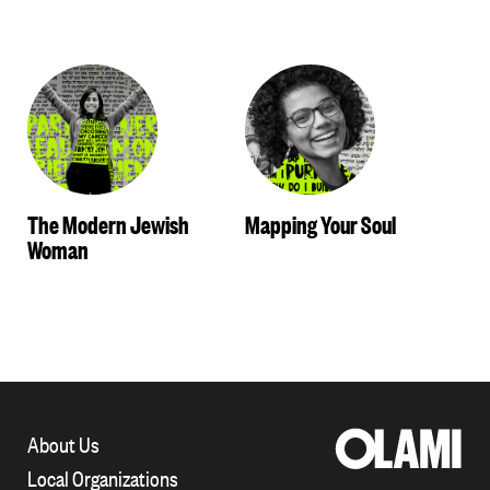
The Modern Jewish
Mapping Your Soul
Woman
About Us
Local Organizations