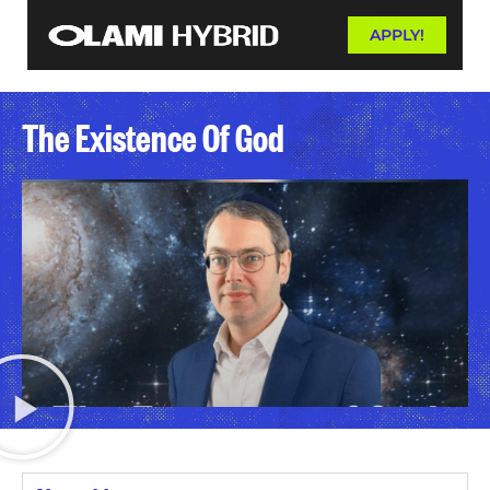
APPLY!
The Existence Of God