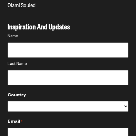
Olami Souled
Inspiration And Updates
Name
Name
*
Last Name
Country
Email
*