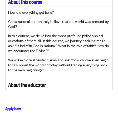
About this course
How did everything get here?
Can a rational person truly believe that the world was created by
God?
In this course, we delve into the most profound philosophical
questions of them all. In this course, we journey back in time to
ask, “is belief in God is rational? What is the role of faith? How do
we encounter the Divine?”
We will explore atheistic claims and ask, “how can we even begin
to talk about the world of today without tracing everything back
to the very beginning?”.
About the educator
Apply Now