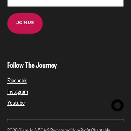
Follow The Journey
Facebook
Instagram
Youtube
2026 Olami Is A 501c3 Registered Non-Profit Charitable