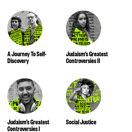
A Journey To Self-
Judaism’s Greatest
Discovery
Controversies II
Judaism’s Greatest
Social Justice
Controversies I