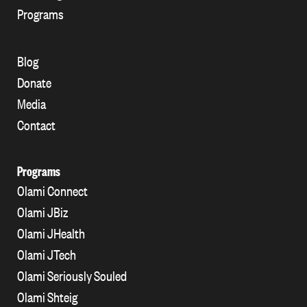
Programs
Blog
Donate
Media
Contact
Programs
Olami Connect
Olami JBiz
Olami JHealth
Olami JTech
Olami Seriously Souled
Olami Shteig