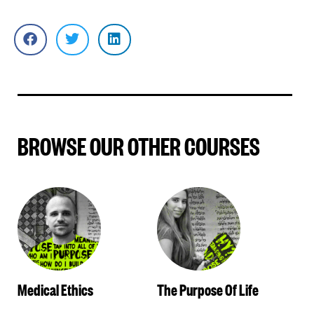
BROWSE OUR OTHER COURSES
Medical Ethics
The Purpose Of Life