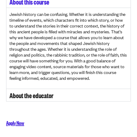
About this course
Jewish history can be confusing. Whether it is understanding the
timeline of events, which characters fit into which story, or how
to understand the stories in their correct context, the history of
this ancient people is filled with miracles and mysteries. That’s
why we have developed a course that allows you to learn about
the people and movements that shaped Jewish history
throughout the ages. Whether it is understanding the role of
religion and politics, the rabbinic tradition, or the role of faith, this
course will have something for you. With a good balance of
engaging video content, source materials for those who want to
learn more, and trigger questions, you will finish this course
feeling informed, educated, and empowered.
About the educator
Apply Now