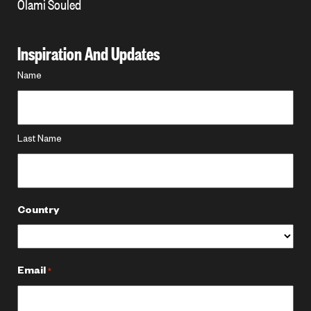
Olami Souled
Inspiration And Updates
Name
Name
*
Last Name
Country
Email
*