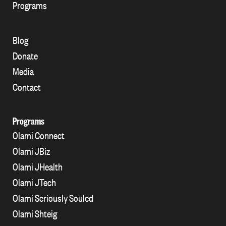
Programs
Blog
Donate
Media
Contact
Programs
Olami Connect
Olami JBiz
Olami JHealth
Olami JTech
Olami Seriously Souled
Olami Shteig