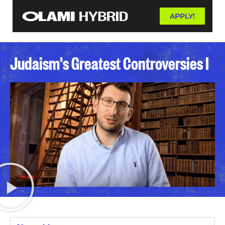
APPLY!
Judaism's Greatest Controversies I