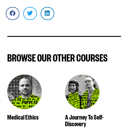
BROWSE OUR OTHER COURSES
Medical Ethics
A Journey To Self-
Discovery