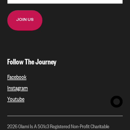
Follow The Journey
Facebook
Instagram
Youtube
2026 Olami Is A 501c3 Registered Non-Profit Charitable