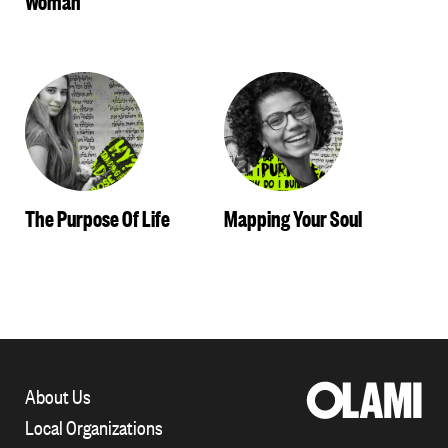
The Purpose Of Life
Mapping Your Soul
About Us
Local Organizations