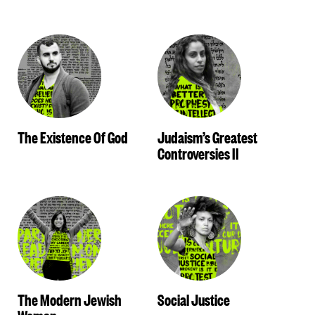
The Existence Of God
Judaism’s Greatest
Controversies II
The Modern Jewish
Social Justice
Woman