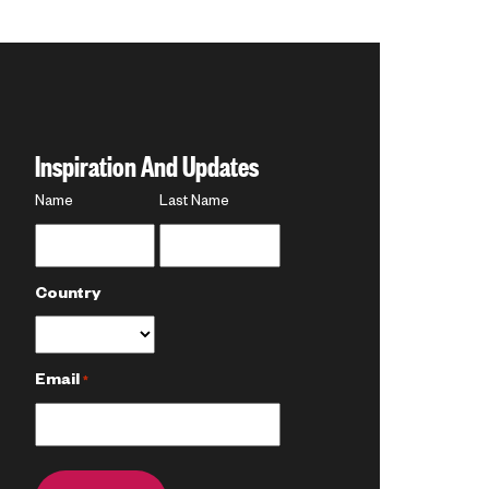
Inspiration And Updates
Name
Name
Last Name
*
Country
Email
*