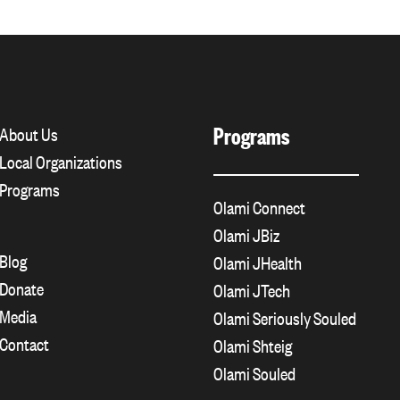
Programs
About Us
Local Organizations
Programs
Olami Connect
Olami JBiz
Blog
Olami JHealth
Donate
Olami JTech
Media
Olami Seriously Souled
Contact
Olami Shteig
Olami Souled