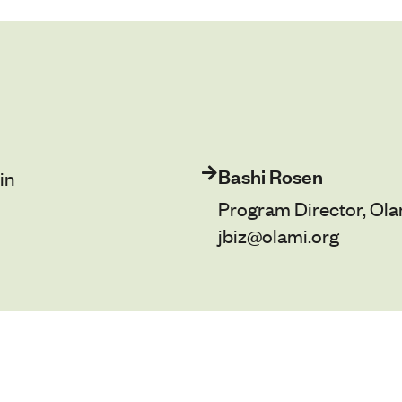
Bashi Rosen
in
Program Director, Ola
jbiz@olami.org