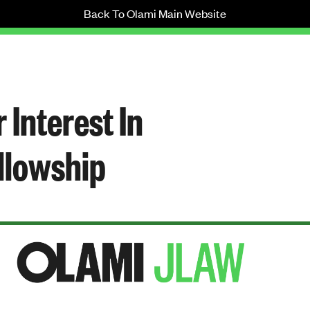
Back To Olami Main Website
 Interest In
llowship