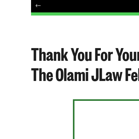
Thank You For Your
The Olami JLaw Fe