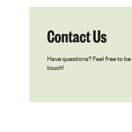
Contact Us
Have questions? Feel free to be 
touch!