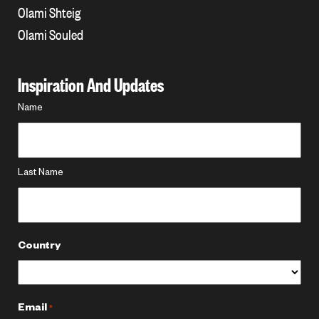
Olami Shteig
Olami Souled
Inspiration And Updates
Name
Name
*
Last Name
Country
Email
*