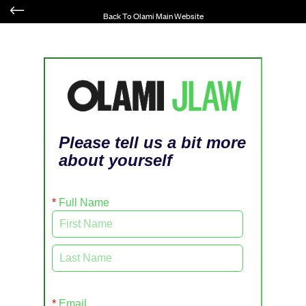
Back To Olami Main Website