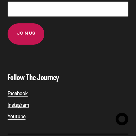
Follow The Journey
Facebook
Instagram
Youtube