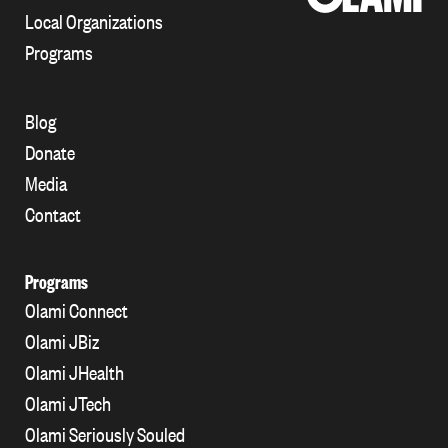
Local Organizations
Programs
Blog
Donate
Media
Contact
Programs
Olami Connect
Olami JBiz
Olami JHealth
Olami JTech
Olami Seriously Souled