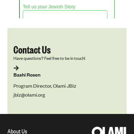
Contact Us
Have questions? Feel free to be in touch!
Bashi Rosen
Program Director, Olami JBiz
jbiz@olami.org
About Us