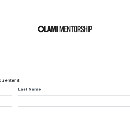
u enter it.
Last Name