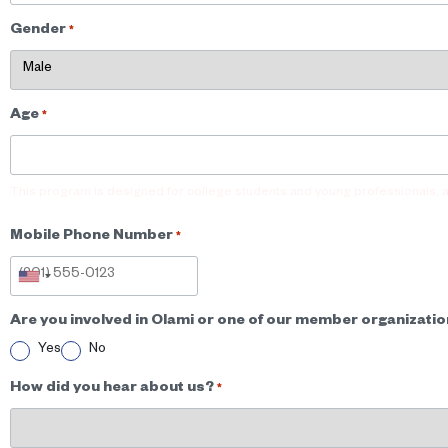
Gender
*
Age
*
This program is designed for college students and young professionals, 
Mobile Phone Number
*
Are you involved in Olami or one of our member organizati
Yes
No
How did you hear about us?
*