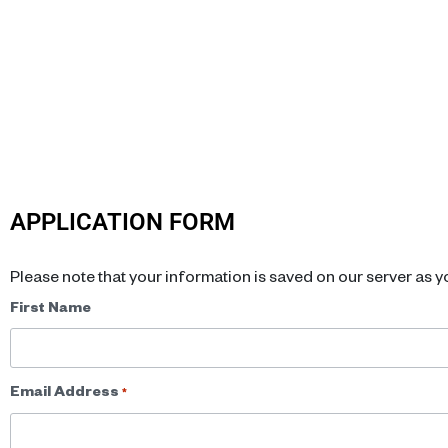
APPLICATION FORM
Please note that your information is saved on our server as yo
Name
First Name
*
Email Address
*